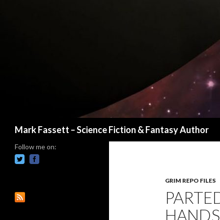
Search
Mark Fassett – Science Fiction & Fantasy Author
Follow me on:
GRIM REPO FILES
PARTED
HANDS