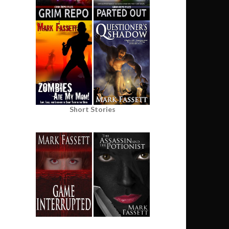
Short Stories