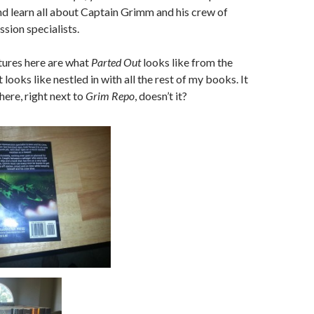
and learn all about Captain Grimm and his crew of
ssion specialists.
tures here are what
Parted Out
looks like from the
 looks like nestled in with all the rest of my books. It
here, right next to
Grim Repo
, doesn’t it?