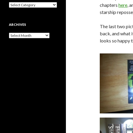
Categories
chapters
here
, 
starship reposse
ARCHIVES
The last two pic
back, and what it
Archives
looks so happy t