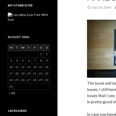
MY OTHER SITES
JULY 16, 2014
Four After
Ever
AUGUST 2026
M
T
W
T
F
S
S
1
2
3
4
5
6
7
8
9
10
11
12
13
14
15
16
17
18
19
20
21
22
23
24
25
26
27
28
29
30
The book will be
31
issues. I still h
« Jul
issues that I see,
in pretty good s
CATEGORIES
In case you have