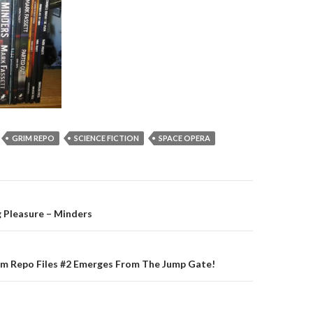
GRIM REPO
SCIENCE FICTION
SPACE OPERA
on
 Pleasure – Minders
im Repo Files #2 Emerges From The Jump Gate!