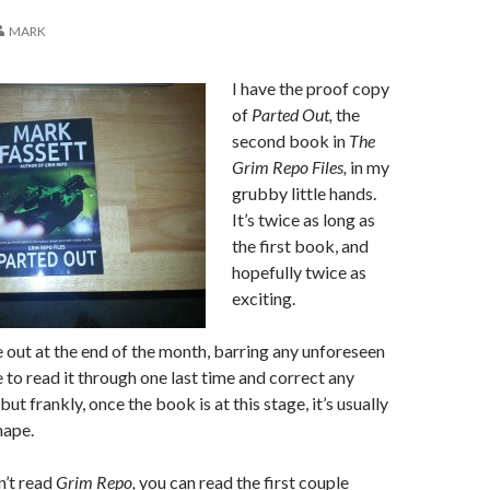
MARK
I have the proof copy
of
Parted Out,
the
second book in
The
Grim Repo Files,
in my
grubby little hands.
It’s twice as long as
the first book, and
hopefully twice as
exciting.
 out at the end of the month, barring any unforeseen
ave to read it through one last time and correct any
 but frankly, once the book is at this stage, it’s usually
hape.
n’t read
Grim Repo,
you can read the first couple