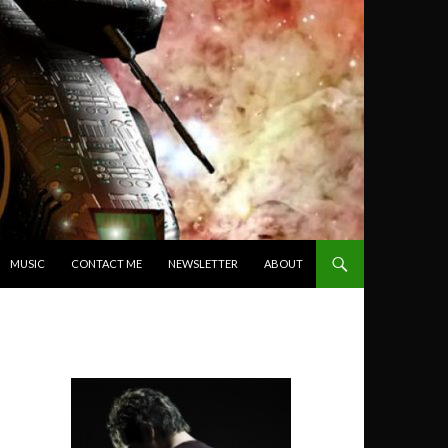
MUSIC
CONTACT ME
NEWSLETTER
ABOUT