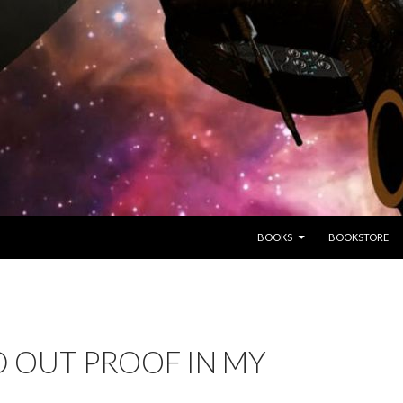
SKIP TO CONTENT
BOOKS
BOOKSTORE
 OUT PROOF IN MY