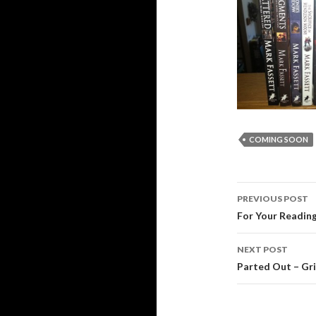
COMING SOON
Post
PREVIOUS POST
navigati
For Your Reading
NEXT POST
Parted Out – Gr