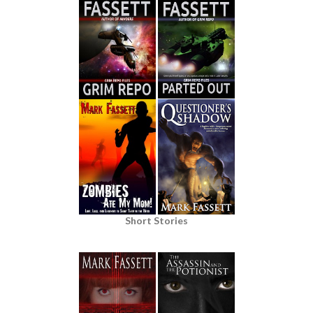
Short Stories