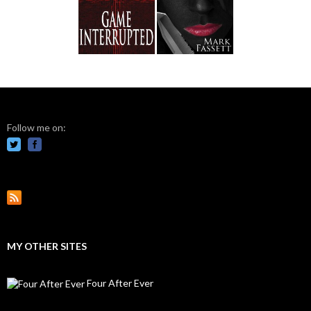
Follow me on:
MY OTHER SITES
Four After Ever