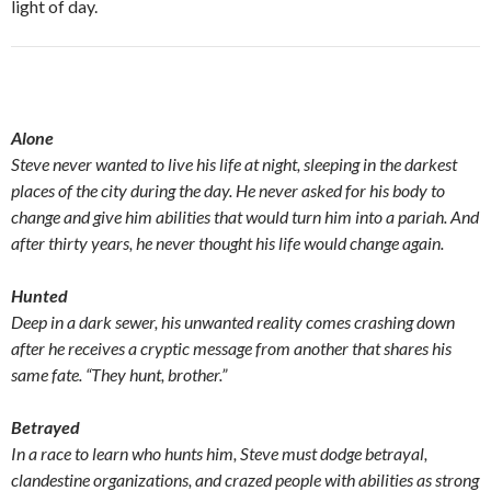
light of day.
Alone
Steve never wanted to live his life at night, sleeping in the darkest
places of the city during the day. He never asked for his body to
change and give him abilities that would turn him into a pariah. And
after thirty years, he never thought his life would change again.
Hunted
Deep in a dark sewer, his unwanted reality comes crashing down
after he receives a cryptic message from another that shares his
same fate. “They hunt, brother.”
Betrayed
In a race to learn who hunts him, Steve must dodge betrayal,
clandestine organizations, and crazed people with abilities as strong