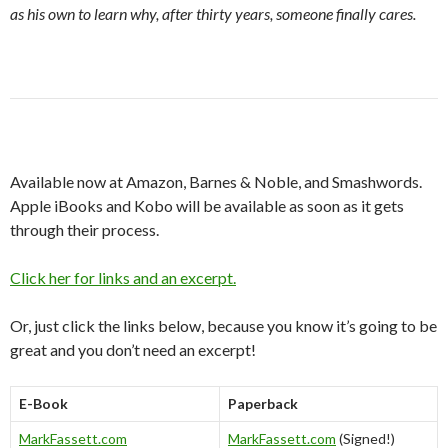
as his own to learn why, after thirty years, someone finally cares.
Available now at Amazon, Barnes & Noble, and Smashwords.
Apple iBooks and Kobo will be available as soon as it gets
through their process.
Click her for links and an excerpt.
Or, just click the links below, because you know it’s going to be
great and you don’t need an excerpt!
E-Book
Paperback
MarkFassett.com
MarkFassett.com
(Signed!)