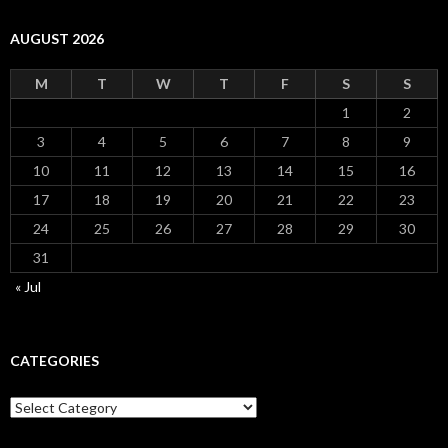
AUGUST 2026
M
T
W
T
F
S
S
1
2
3
4
5
6
7
8
9
10
11
12
13
14
15
16
17
18
19
20
21
22
23
24
25
26
27
28
29
30
31
« Jul
CATEGORIES
Categories