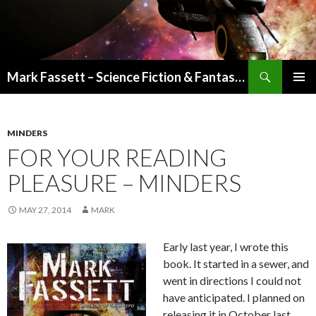
Search
Mark Fassett – Science Fiction & Fantasy Author
SKIP
PRIMAR
TO
MENU
CONTENT
MINDERS
FOR YOUR READING
PLEASURE – MINDERS
MAY 27, 2014
MARK
Early last year, I wrote this
book. It started in a sewer, and
went in directions I could not
have anticipated. I planned on
releasing it in October last