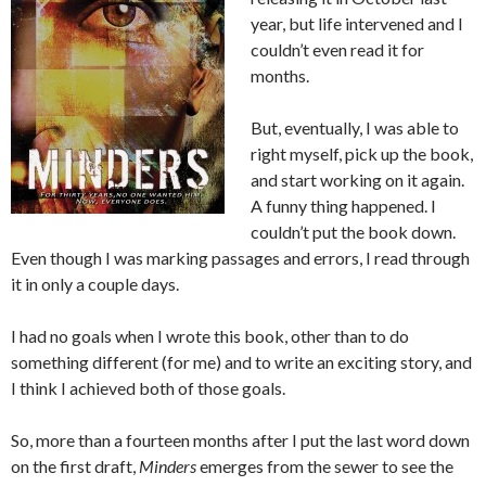
year, but life intervened and I
couldn’t even read it for
months.
But, eventually, I was able to
right myself, pick up the book,
and start working on it again.
A funny thing happened. I
couldn’t put the book down.
Even though I was marking passages and errors, I read through
it in only a couple days.
I had no goals when I wrote this book, other than to do
something different (for me) and to write an exciting story, and
I think I achieved both of those goals.
So, more than a fourteen months after I put the last word down
on the first draft,
Minders
emerges from the sewer to see the