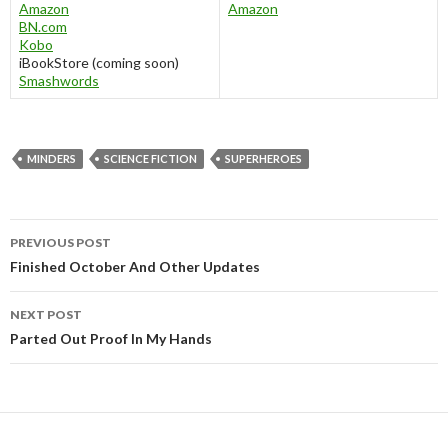
Amazon
Amazon
BN.com
Kobo
iBookStore (coming soon)
Smashwords
MINDERS
SCIENCE FICTION
SUPERHEROES
Post
PREVIOUS POST
navigation
Finished October And Other Updates
NEXT POST
Parted Out Proof In My Hands