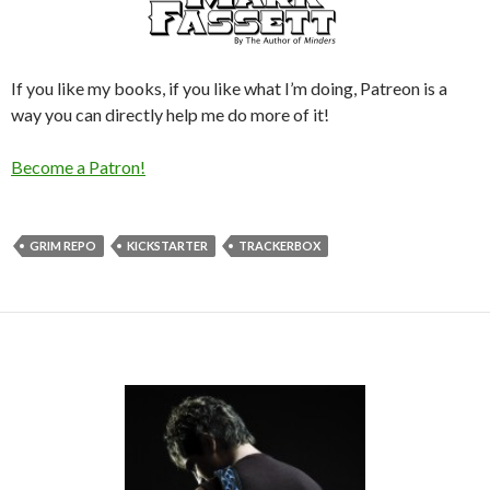
If you like my books, if you like what I’m doing, Patreon is a
way you can directly help me do more of it!
Become a Patron!
GRIM REPO
KICKSTARTER
TRACKERBOX