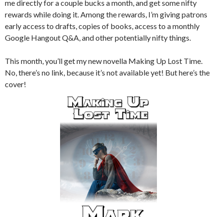
me directly for a couple bucks a month, and get some nifty
rewards while doing it. Among the rewards, I’m giving patrons
early access to drafts, copies of books, access to a monthly
Google Hangout Q&A, and other potentially nifty things.
This month, you’ll get my new novella Making Up Lost Time.
No, there’s no link, because it’s not available yet! But here’s the
cover!