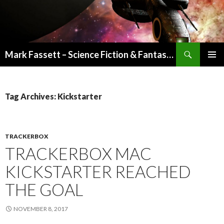
Search
Mark Fassett – Science Fiction & Fantasy Author
SKIP
PRIMAR
TO
MENU
CONTENT
Tag Archives: Kickstarter
TRACKERBOX
TRACKERBOX MAC
KICKSTARTER REACHED
THE GOAL
NOVEMBER 8, 2017