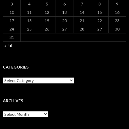
3
4
5
6
7
8
9
10
11
12
13
14
15
16
17
18
19
20
21
22
23
24
25
26
27
28
29
30
31
« Jul
CATEGORIES
Categories
ARCHIVES
Archives