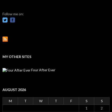
Follow me on:
MY OTHER SITES
Four After Ever
AUGUST 2026
M
T
W
T
F
S
S
1
2