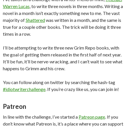
Warren Lucas
, to write three novels in three months. Writing a
novel in a month isn’t exactly something new to me. The vast
majority of
Shattered
was written in a month, and the same is
true for a couple other books. The trick will be doing it three
times in a row.
I’ll be attempting to write three new Grim Repo books, with
the goal of getting them released in the first half of next year.
It’ll be fun, it’ll be nerve-wracking, and I can’t wait to see what
happens to Grimm and his crew.
You can follow along on twitter by searching the hash-tag
#idiotwriterchallenge
. If you’re crazy like us, you can join in!
Patreon
In line with the challenge, I’ve started a
Patreon page
. If you
don’t know what Patreon is, it’s a place where you can support