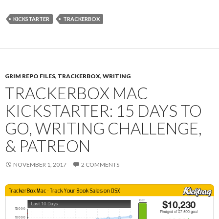
KICKSTARTER
TRACKERBOX
GRIM REPO FILES
,
TRACKERBOX
,
WRITING
TRACKERBOX MAC
KICKSTARTER: 15 DAYS TO
GO, WRITING CHALLENGE,
& PATREON
NOVEMBER 1, 2017
2 COMMENTS