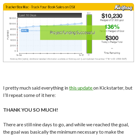
I pretty much said everything in
this update
on Kickstarter, but
I’ll repeat some of it here:
THANK YOU SO MUCH!
There are still nine days to go, and while we reached the goal,
the goal was basically the minimum necessary to make the