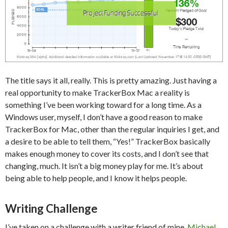
The title says it all, really. This is pretty amazing. Just having a
real opportunity to make TrackerBox Mac a reality is
something I’ve been working toward for a long time. As a
Windows user, myself, I don’t have a good reason to make
TrackerBox for Mac, other than the regular inquiries I get, and
a desire to be able to tell them, “Yes!” TrackerBox basically
makes enough money to cover its costs, and I don’t see that
changing, much. It isn’t a big money play for me. It’s about
being able to help people, and I know it helps people.
Writing Challenge
I’ve taken on a challenge with a writer friend of mine,
Michael