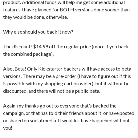
product. Additional funds will help me get some additional
features I have planned for BOTH versions done sooner than
they would be done, otherwise.
Why else should you back it now?
The discount! $14.99 off the regular price (more if you back
the combined package).
Also, Beta! Only Kickstarter backers will have access to beta
versions. There may be a pre-order (I have to figure out if this
is possible with my shopping cart provider), but it will not be
discounted, and there will not be a public beta.
Again, my thanks go out to everyone that’s backed the
campaign, or that has told their friends about it, or have posted
or shared on social media. It wouldn’t have happened without
you!