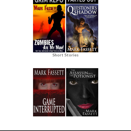
Short Stories