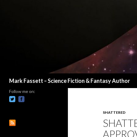
Search
Mark Fassett – Science Fiction & Fantasy Author
Follow me on:
SHATTERED
SHATT
APPRO