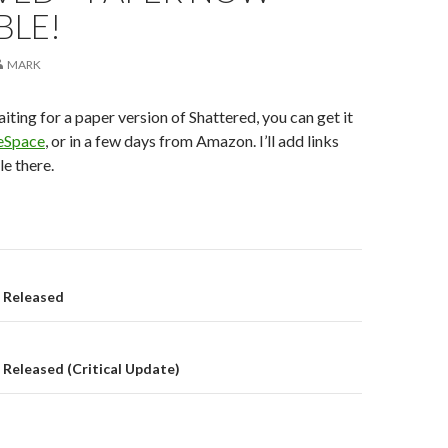
BLE!
MARK
iting for a paper version of Shattered, you can get it
eSpace
, or in a few days from Amazon. I’ll add links
le there.
on
8 Released
 Released (Critical Update)