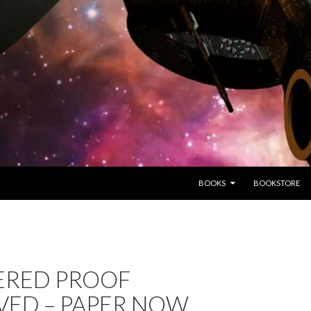
SKIP TO CONTENT
BOOKS
BOOKSTORE
ERED PROOF
VED – PAPER NOW