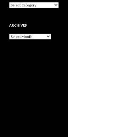
Categories
ARCHIVES
Archives