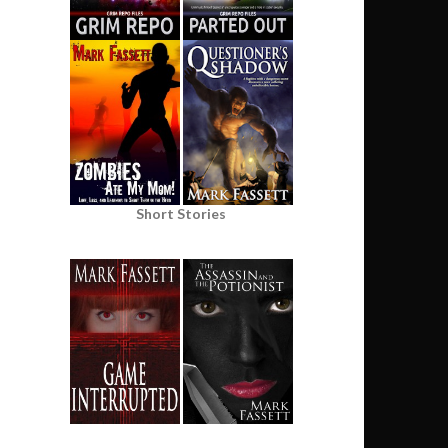
Short Stories