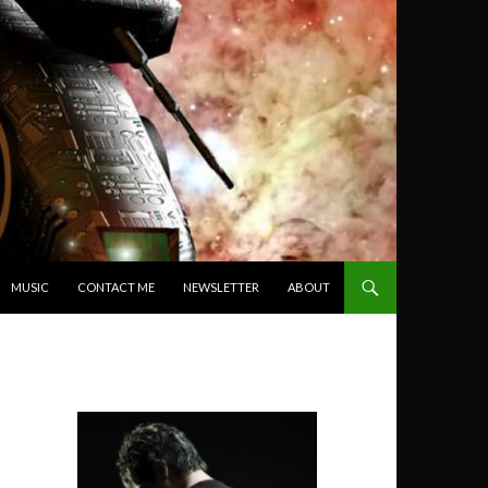
MUSIC
CONTACT ME
NEWSLETTER
ABOUT