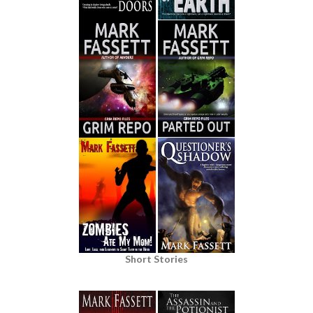
Short Stories