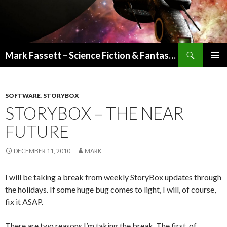
Search
Mark Fassett – Science Fiction & Fantasy Author
SKIP
PRIMAR
TO
MENU
CONTENT
SOFTWARE
,
STORYBOX
STORYBOX – THE NEAR
FUTURE
DECEMBER 11, 2010
MARK
I will be taking a break from weekly StoryBox updates through
the holidays. If some huge bug comes to light, I will, of course,
fix it ASAP.
There are two reasons I’m taking the break. The first, of