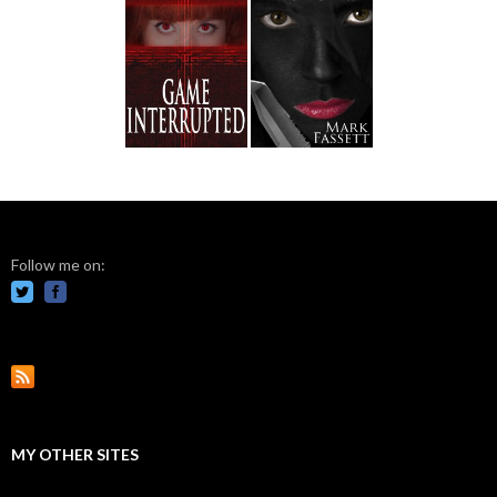
Follow me on:
MY OTHER SITES