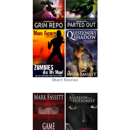
Short Stories