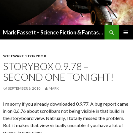
Search
Mark Fassett – Science Fiction & Fantasy Author
SKIP
PRIMAR
TO
MENU
CONTENT
SOFTWARE
,
STORYBOX
STORYBOX 0.9.78 –
SECOND ONE TONIGHT!
SEPTEMBER 8, 2010
MARK
I’m sorry if you already downloaded 0.9.77. A bug report came
in on 0.6.76 about scrollbars not being visible in that build in
the storyboard view. Natrually, I totally missed the problem.
But, it makes that view virtually unusable if you have a lot of
scenes in your view.