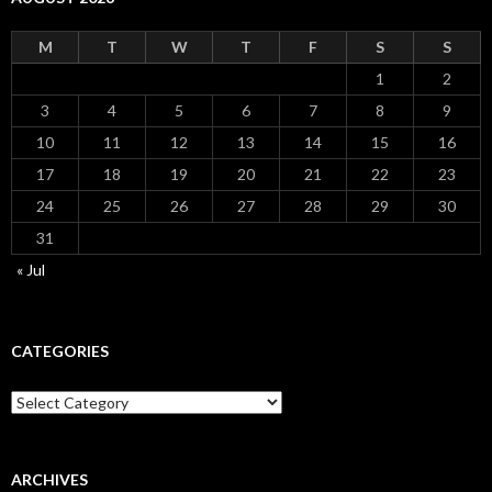
M
T
W
T
F
S
S
1
2
3
4
5
6
7
8
9
10
11
12
13
14
15
16
17
18
19
20
21
22
23
24
25
26
27
28
29
30
31
« Jul
CATEGORIES
Categories
ARCHIVES