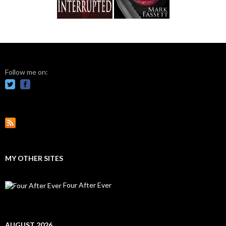
Follow me on:
MY OTHER SITES
Four After Ever
AUGUST 2026