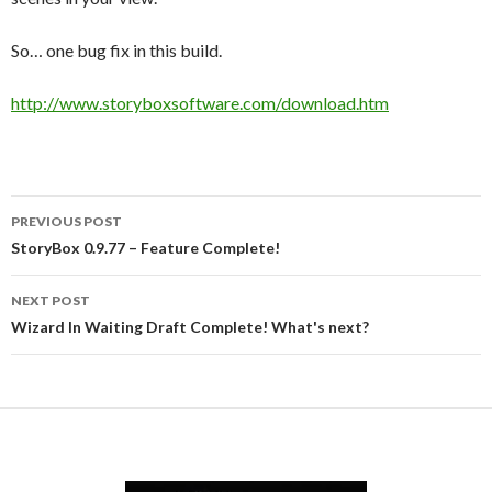
So… one bug fix in this build.
http://www.storyboxsoftware.com/download.htm
Post
PREVIOUS POST
navigation
StoryBox 0.9.77 – Feature Complete!
NEXT POST
Wizard In Waiting Draft Complete! What's next?