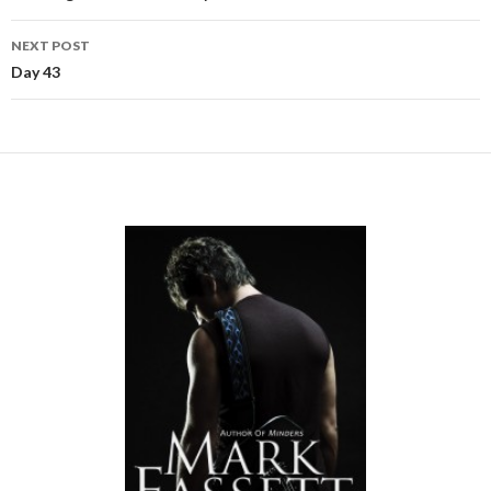
NEXT POST
Day 43