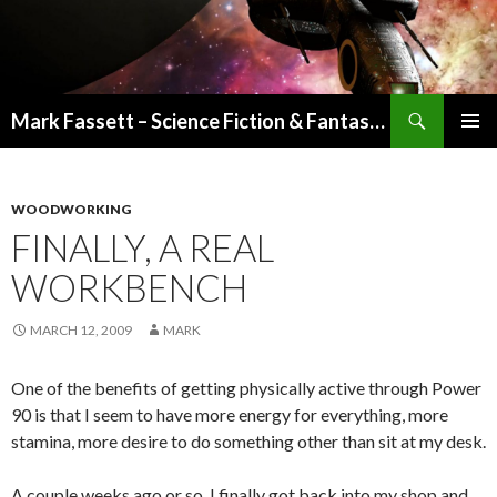
Search
Mark Fassett – Science Fiction & Fantasy Author
SKIP
PRIMAR
TO
MENU
CONTENT
WOODWORKING
FINALLY, A REAL
WORKBENCH
MARCH 12, 2009
MARK
One of the benefits of getting physically active through Power
90 is that I seem to have more energy for everything, more
stamina, more desire to do something other than sit at my desk.
A couple weeks ago or so, I finally got back into my shop and