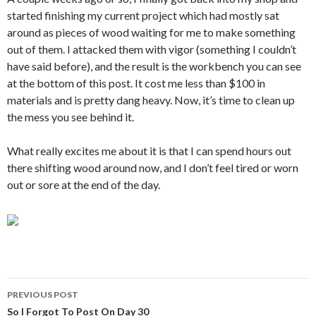
started finishing my current project which had mostly sat
around as pieces of wood waiting for me to make something
out of them. I attacked them with vigor (something I couldn’t
have said before), and the result is the workbench you can see
at the bottom of this post. It cost me less than $100 in
materials and is pretty dang heavy. Now, it’s time to clean up
the mess you see behind it.
What really excites me about it is that I can spend hours out
there shifting wood around now, and I don’t feel tired or worn
out or sore at the end of the day.
Post
PREVIOUS POST
navigation
So I Forgot To Post On Day 30