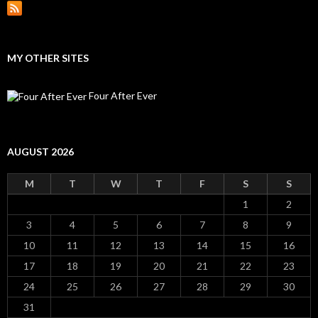
MY OTHER SITES
Four After Ever
AUGUST 2026
M
T
W
T
F
S
S
1
2
3
4
5
6
7
8
9
10
11
12
13
14
15
16
17
18
19
20
21
22
23
24
25
26
27
28
29
30
31