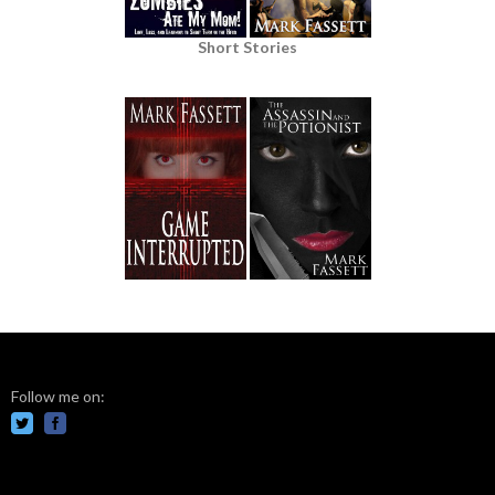
Short Stories
Follow me on: