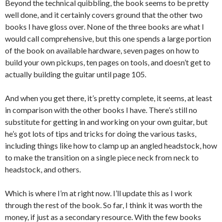
Beyond the technical quibbling, the book seems to be pretty
well done, and it certainly covers ground that the other two
books I have gloss over. None of the three books are what I
would call comprehensive, but this one spends a large portion
of the book on available hardware, seven pages on how to
build your own pickups, ten pages on tools, and doesn’t get to
actually building the guitar until page 105.
And when you get there, it’s pretty complete, it seems, at least
in comparison with the other books I have. There’s still no
substitute for getting in and working on your own guitar, but
he’s got lots of tips and tricks for doing the various tasks,
including things like how to clamp up an angled headstock, how
to make the transition on a single piece neck from neck to
headstock, and others.
Which is where I’m at right now. I’ll update this as I work
through the rest of the book. So far, I think it was worth the
money, if just as a secondary resource. With the few books