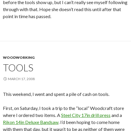
before the tools show up, but I can’t really see myself following
through with that. Hope she doesn’t read this until after that
point in time has passed.
WOODWORKING
TOOLS
MARCH 17, 2008
This weekend, I went and spent a pile of cash on tools.
First, on Saturday, I took a trip to the “local” Woodcraft store
where I ordered two items. A
Steel City 17in drill press
and a
Rikon 14in Deluxe Bandsaw
. I’d been hoping to come home
with them that day, but it wasn’t to be as neither of them were