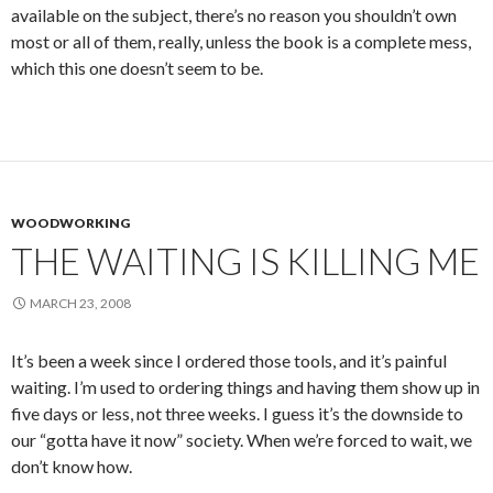
available on the subject, there’s no reason you shouldn’t own
most or all of them, really, unless the book is a complete mess,
which this one doesn’t seem to be.
WOODWORKING
THE WAITING IS KILLING ME
MARCH 23, 2008
It’s been a week since I ordered those tools, and it’s painful
waiting. I’m used to ordering things and having them show up in
five days or less, not three weeks. I guess it’s the downside to
our “gotta have it now” society. When we’re forced to wait, we
don’t know how.