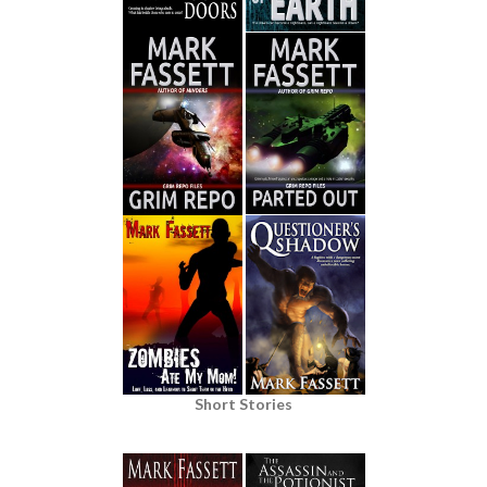
Short Stories