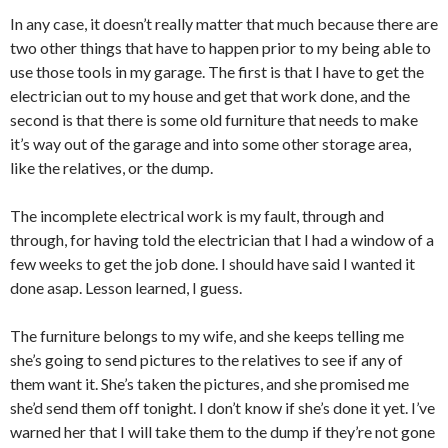
In any case, it doesn’t really matter that much because there are
two other things that have to happen prior to my being able to
use those tools in my garage. The first is that I have to get the
electrician out to my house and get that work done, and the
second is that there is some old furniture that needs to make
it’s way out of the garage and into some other storage area,
like the relatives, or the dump.
The incomplete electrical work is my fault, through and
through, for having told the electrician that I had a window of a
few weeks to get the job done. I should have said I wanted it
done asap. Lesson learned, I guess.
The furniture belongs to my wife, and she keeps telling me
she’s going to send pictures to the relatives to see if any of
them want it. She’s taken the pictures, and she promised me
she’d send them off tonight. I don’t know if she’s done it yet. I’ve
warned her that I will take them to the dump if they’re not gone