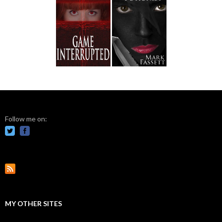
Follow me on:
MY OTHER SITES