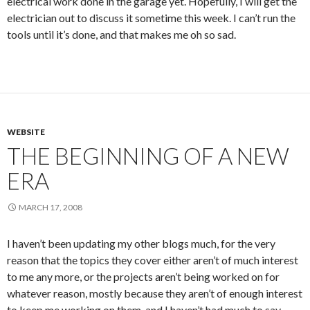
electrical work done in the garage yet. Hopefully, I will get the
electrician out to discuss it sometime this week. I can’t run the
tools until it’s done, and that makes me oh so sad.
WEBSITE
THE BEGINNING OF A NEW
ERA
MARCH 17, 2008
I haven’t been updating my other blogs much, for the very
reason that the topics they cover either aren’t of much interest
to me any more, or the projects aren’t being worked on for
whatever reason, mostly because they aren’t of enough interest
to keep me working on them, and I haven’t had much to say.