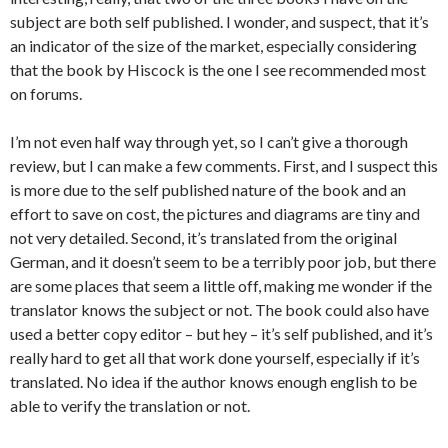
subject are both self published. I wonder, and suspect, that it’s
an indicator of the size of the market, especially considering
that the book by Hiscock is the one I see recommended most
on forums.
I’m not even half way through yet, so I can’t give a thorough
review, but I can make a few comments. First, and I suspect this
is more due to the self published nature of the book and an
effort to save on cost, the pictures and diagrams are tiny and
not very detailed. Second, it’s translated from the original
German, and it doesn’t seem to be a terribly poor job, but there
are some places that seem a little off, making me wonder if the
translator knows the subject or not. The book could also have
used a better copy editor – but hey – it’s self published, and it’s
really hard to get all that work done yourself, especially if it’s
translated. No idea if the author knows enough english to be
able to verify the translation or not.