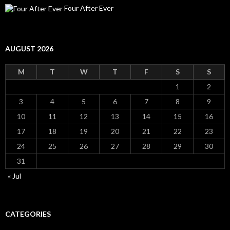
Four After Ever
AUGUST 2026
M
T
W
T
F
S
S
1
2
3
4
5
6
7
8
9
10
11
12
13
14
15
16
17
18
19
20
21
22
23
24
25
26
27
28
29
30
31
« Jul
CATEGORIES