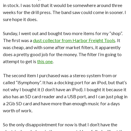
in stock. I was told that it would be somewhere around three
weeks for the drill press. The band saw could come in sooner. I
sure hope it does.
Sunday, I went out and bought two more items for my “shop”.
The first was a
dust collector from Harbor Freight Tools
. It
was cheap, and with some after market filters, it apparently
does a pretty good job for the money. The filter I’m going to
attempt to get is
this one
.
The second item I purchased was a stereo system from or
called “iSymphony”. It has a docking port for an iPod, but that’s
not why I bought it (I don’t have an iPod). I bought it because it
also has an SD card reader and a USB port, and I can just plug in
a 2Gb SD card and have more than enough music for a days
worth of work.
So the only disappointment for now is that I don’t have the