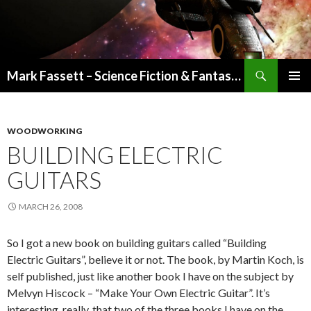
Search
Mark Fassett – Science Fiction & Fantasy Author
SKIP
PRIMAR
TO
MENU
CONTENT
WOODWORKING
BUILDING ELECTRIC
GUITARS
MARCH 26, 2008
So I got a new book on building guitars called “Building
Electric Guitars”, believe it or not. The book, by Martin Koch, is
self published, just like another book I have on the subject by
Melvyn Hiscock – “Make Your Own Electric Guitar”. It’s
interesting, really, that two of the three books I have on the