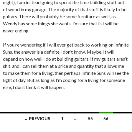
night), I am instead going to spend the time building stuff out
of wood in my garage. The majority of that stuff is likely to be
guitars. There will probably be some furniture as well, as
Wendy has some things she wants. I’m sure that list will be
never ending.
If you’re wondering if I will ever get back to working on Infinite
Suns, the answer is a definite I don’t know. Maybe. It will
depend on how well I do at building guitars. If my guitars aren’t
shit, and I can sell them at a price and quantity that allows me
to make them for a living, then perhaps Infinite Suns will see the
light of day. But as long as I’m coding for a living for someone
else, I don’t think it will happen.
Posts
← PREVIOUS
1
…
55
56
navigation