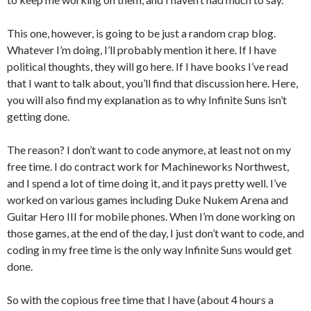
This one, however, is going to be just a random crap blog.
Whatever I’m doing, I’ll probably mention it here. If I have
political thoughts, they will go here. If I have books I’ve read
that I want to talk about, you’ll find that discussion here. Here,
you will also find my explanation as to why Infinite Suns isn’t
getting done.
The reason? I don’t want to code anymore, at least not on my
free time. I do contract work for Machineworks Northwest,
and I spend a lot of time doing it, and it pays pretty well. I’ve
worked on various games including Duke Nukem Arena and
Guitar Hero III for mobile phones. When I’m done working on
those games, at the end of the day, I just don’t want to code, and
coding in my free time is the only way Infinite Suns would get
done.
So with the copious free time that I have (about 4 hours a