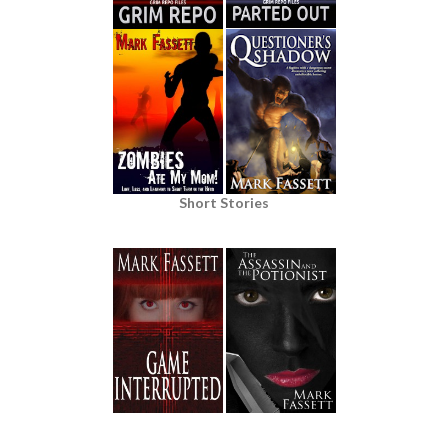
Short Stories