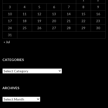
3
4
5
6
7
8
9
10
11
12
13
14
15
16
17
18
19
20
21
22
23
24
25
26
27
28
29
30
31
« Jul
CATEGORIES
Categories
ARCHIVES
Archives