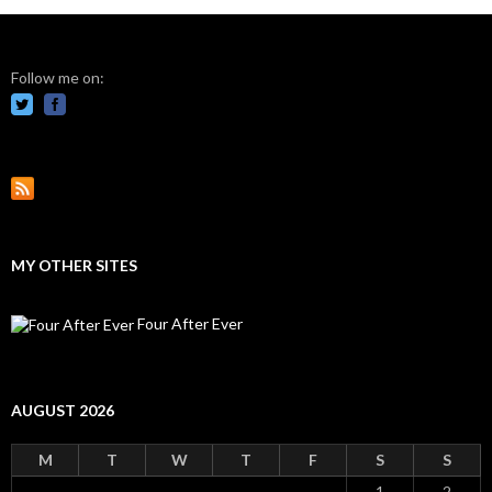
Follow me on:
MY OTHER SITES
Four After Ever
AUGUST 2026
M
T
W
T
F
S
S
1
2