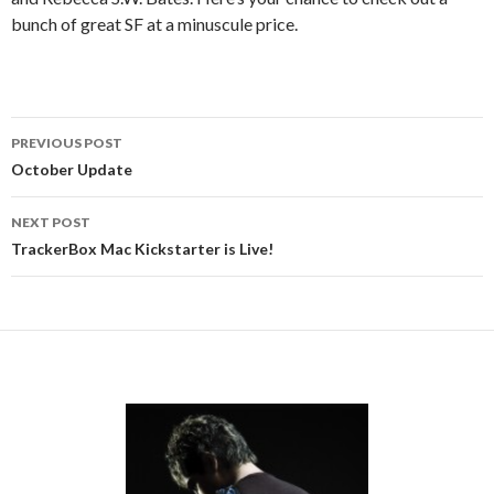
bunch of great SF at a minuscule price.
Post
PREVIOUS POST
navigation
October Update
NEXT POST
TrackerBox Mac Kickstarter is Live!