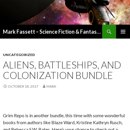
Search
Mark Fassett – Science Fiction & Fantasy Author
SKIP
PRIMAR
TO
MENU
CONTENT
UNCATEGORIZED
ALIENS, BATTLESHIPS, AND
COLONIZATION BUNDLE
OCTOBER 18, 2017
MARK
Grim Repo is in another bundle, this time with some wonderful
books from authors like Blaze Ward, Kristine Kathryn Rusch,
and Rebecca S.W. Bates. Here’s your chance to check out a