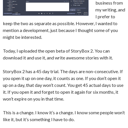
business from
my writing, and
I prefer to
keep the two as separate as possible. However, I wanted to
mention a development, just because I thought some of you
might be interested.
Today, I uploaded the open beta of StoryBox 2. You can
download it and use it, and write awesome stories with it.
StoryBox 2 has a 45 day trial. The days are non-consecutive. If
you open it up on one day, it counts as one. If you don’t open it
up on a day, that day won’t count. You get 45 actual days to use
it. If you open it and forget to open it again for six months, it
won’t expire on you in that time.
This is a change. I know it’s a change. I know some people won’t
like it, but it’s something I have to do.