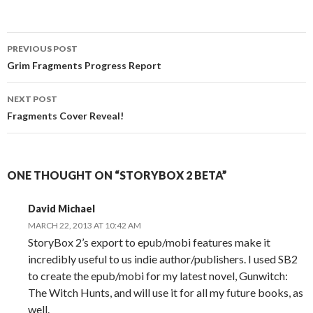
Post
PREVIOUS POST
navigation
Grim Fragments Progress Report
NEXT POST
Fragments Cover Reveal!
ONE THOUGHT ON “STORYBOX 2 BETA”
David Michael
MARCH 22, 2013 AT 10:42 AM
StoryBox 2’s export to epub/mobi features make it
incredibly useful to us indie author/publishers. I used SB2
to create the epub/mobi for my latest novel, Gunwitch:
The Witch Hunts, and will use it for all my future books, as
well.