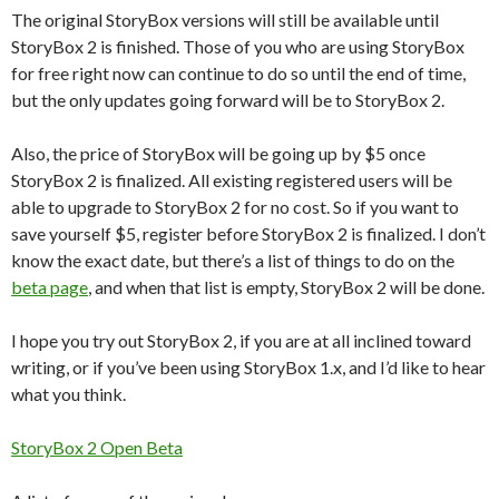
The original StoryBox versions will still be available until
StoryBox 2 is finished. Those of you who are using StoryBox
for free right now can continue to do so until the end of time,
but the only updates going forward will be to StoryBox 2.
Also, the price of StoryBox will be going up by $5 once
StoryBox 2 is finalized. All existing registered users will be
able to upgrade to StoryBox 2 for no cost. So if you want to
save yourself $5, register before StoryBox 2 is finalized. I don’t
know the exact date, but there’s a list of things to do on the
beta page
, and when that list is empty, StoryBox 2 will be done.
I hope you try out StoryBox 2, if you are at all inclined toward
writing, or if you’ve been using StoryBox 1.x, and I’d like to hear
what you think.
StoryBox 2 Open Beta