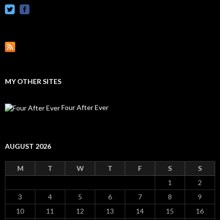
MY OTHER SITES
Four After Ever
AUGUST 2026
M
T
W
T
F
S
S
1
2
3
4
5
6
7
8
9
10
11
12
13
14
15
16