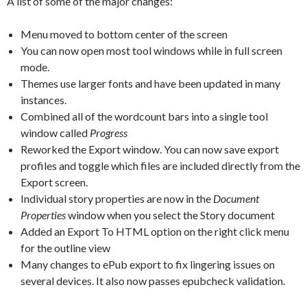
A list of some of the major changes:
Menu moved to bottom center of the screen
You can now open most tool windows while in full screen
mode.
Themes use larger fonts and have been updated in many
instances.
Combined all of the wordcount bars into a single tool
window called
Progress
Reworked the Export window. You can now save export
profiles and toggle which files are included directly from the
Export screen.
Individual story properties are now in the
Document
Properties
window when you select the Story document
Added an Export To HTML option on the right click menu
for the outline view
Many changes to ePub export to fix lingering issues on
several devices. It also now passes epubcheck validation.