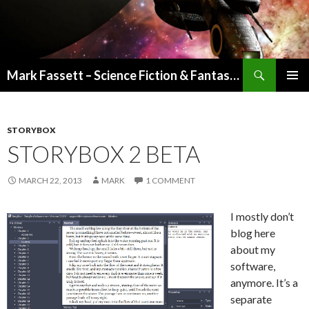
Search
Mark Fassett – Science Fiction & Fantasy Author
SKIP
PRIMAR
TO
MENU
CONTENT
STORYBOX
STORYBOX 2 BETA
MARCH 22, 2013
MARK
1 COMMENT
I mostly don’t
blog here
about my
software,
anymore. It’s a
separate