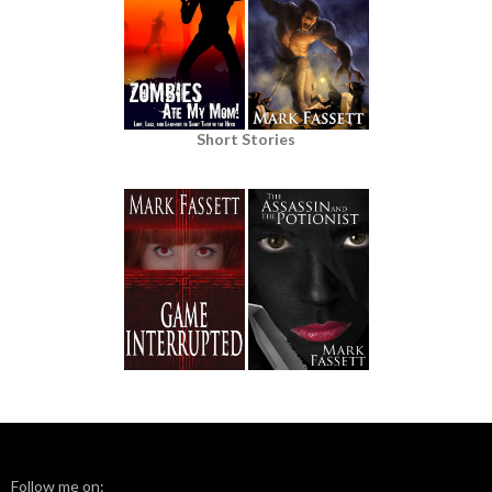
Short Stories
Follow me on: