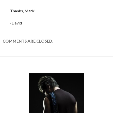
Thanks, Mark!
-David
COMMENTS ARE CLOSED.