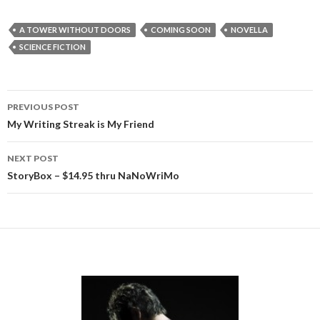
A TOWER WITHOUT DOORS
COMING SOON
NOVELLA
SCIENCE FICTION
Post
PREVIOUS POST
navigation
My Writing Streak is My Friend
NEXT POST
StoryBox – $14.95 thru NaNoWriMo