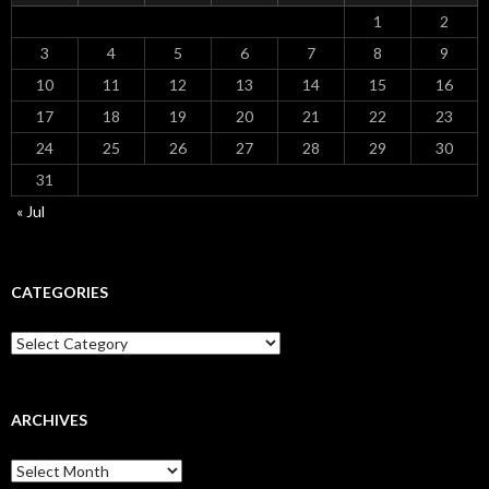
1
2
3
4
5
6
7
8
9
10
11
12
13
14
15
16
17
18
19
20
21
22
23
24
25
26
27
28
29
30
31
« Jul
CATEGORIES
Categories
ARCHIVES
Archives