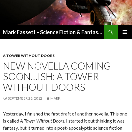
Search
Mark Fassett – Science Fiction & Fantasy Author
SKIP
PRIMAR
TO
MENU
CONTENT
A TOWER WITHOUT DOORS
NEW NOVELLA COMING
SOON…ISH: A TOWER
WITHOUT DOORS
SEPTEMBER 26, 2012
MARK
Yesterday, I finished the first draft of another novella. This one
is called
A Tower Without Doors
. I started it out thinking it was
fantasy, but it turned into a post-apocalyptic science fiction