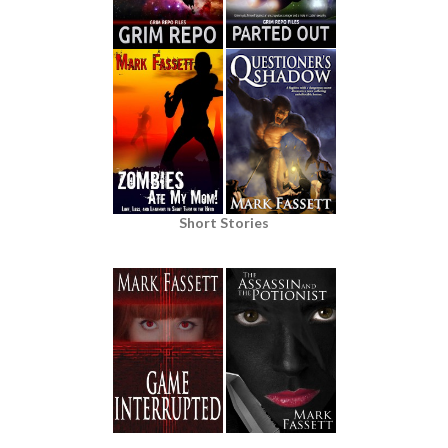
Short Stories