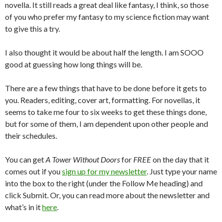
novella. It still reads a great deal like fantasy, I think, so those
of you who prefer my fantasy to my science fiction may want
to give this a try.
I also thought it would be about half the length. I am SOOO
good at guessing how long things will be.
There are a few things that have to be done before it gets to
you. Readers, editing, cover art, formatting. For novellas, it
seems to take me four to six weeks to get these things done,
but for some of them, I am dependent upon other people and
their schedules.
You can get
A Tower Without Doors
for
FREE
on the day that it
comes out if you
sign up for my newsletter
. Just type your name
into the box to the right (under the Follow Me heading) and
click Submit. Or, you can read more about the newsletter and
what’s in it
here
.