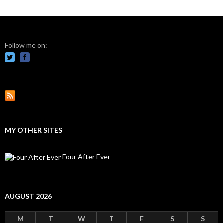
Follow me on:
MY OTHER SITES
Four After Ever
AUGUST 2026
M
T
W
T
F
S
S