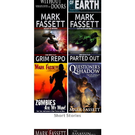
Short Stories