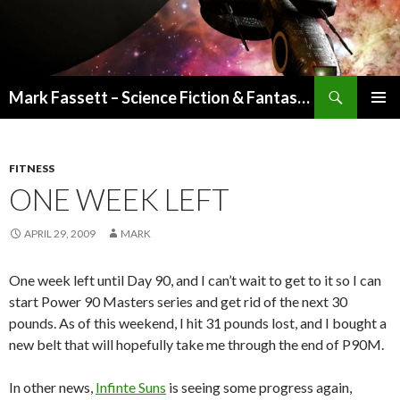
Search
Mark Fassett – Science Fiction & Fantasy Author
SKIP
PRIMAR
TO
MENU
CONTENT
FITNESS
ONE WEEK LEFT
APRIL 29, 2009
MARK
One week left until Day 90, and I can’t wait to get to it so I can
start Power 90 Masters series and get rid of the next 30
pounds. As of this weekend, I hit 31 pounds lost, and I bought a
new belt that will hopefully take me through the end of P90M.
In other news,
Infinte Suns
is seeing some progress again,