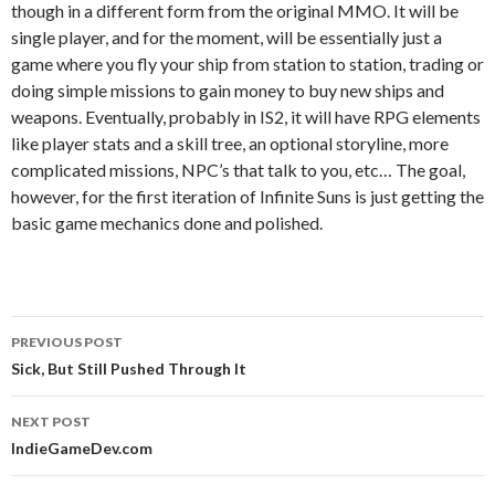
though in a different form from the original MMO. It will be
single player, and for the moment, will be essentially just a
game where you fly your ship from station to station, trading or
doing simple missions to gain money to buy new ships and
weapons. Eventually, probably in IS2, it will have RPG elements
like player stats and a skill tree, an optional storyline, more
complicated missions, NPC’s that talk to you, etc… The goal,
however, for the first iteration of Infinite Suns is just getting the
basic game mechanics done and polished.
Post
PREVIOUS POST
navigation
Sick, But Still Pushed Through It
NEXT POST
IndieGameDev.com